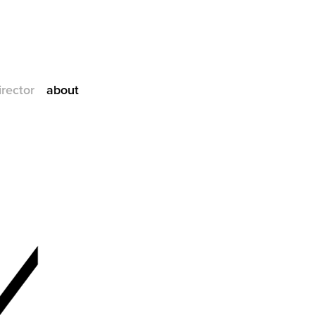
irector
about