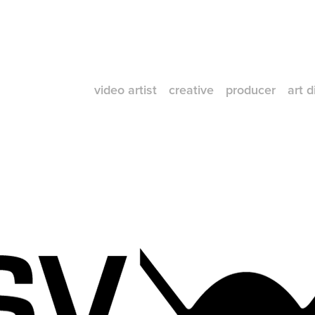
video artist
creative
producer
art d