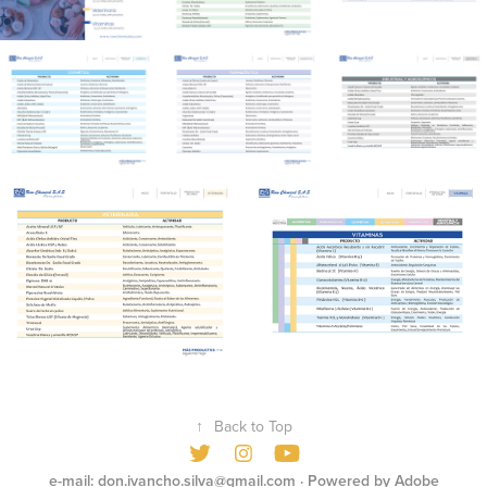
↑
Back to Top
e-mail: don.ivancho.silva@gmail.com
· Powered by
Adobe