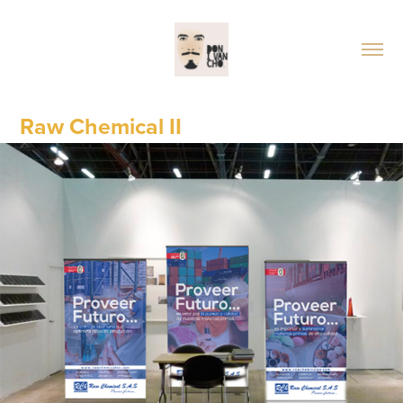
Raw Chemical II